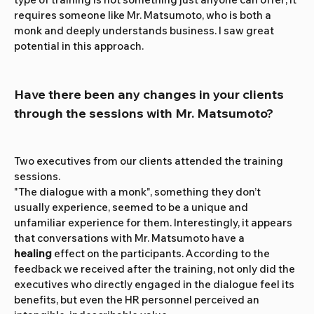
requires someone like Mr. Matsumoto, who is both a 
monk and deeply understands business. I saw great 
potential in this approach.
Have there been any changes in your clients 
through the sessions with Mr. Matsumoto?
Two executives from our clients attended the training 
sessions.
"The dialogue with a monk", something they don’t 
usually experience, seemed to be a unique and 
unfamiliar experience for them. Interestingly, it appears 
that conversations with Mr. Matsumoto have a 
healing
 effect on the participants. According to the 
feedback we received after the training, not only did the 
executives who directly engaged in the dialogue feel its 
benefits, but even the HR personnel perceived an 