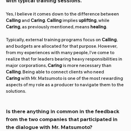
with typical training sessions.
Yes, I believe it comes down to the difference between 
Calling
 and 
Caring
. 
Calling
 implies 
uplifting
, while 
Caring
, as previously mentioned, means 
healing
.
Typically, external training programs focus on 
Calling
, 
and budgets are allocated for that purpose. However, 
from my experiences with many people, I’ve come to 
realize that for leaders bearing heavy responsibilities in 
major corporations, 
Caring
 is more necessary than 
Calling
. Being able to connect clients who need 
Caring
 with Mr. Matsumoto is one of the most rewarding 
aspects of my role as a producer to navigate them to the 
solutions.
Is there anything in common in the feedback 
from the two companies that participated in 
the dialogue with Mr. Matsumoto?