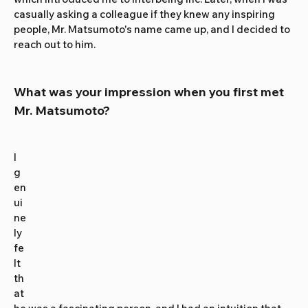
casually asking a colleague if they knew any inspiring 
people, Mr. Matsumoto's name came up, and I decided to 
reach out to him.
What was your impression when you first met 
Mr. Matsumoto?
I 
g
en
ui
ne
ly 
fe
lt 
th
at 