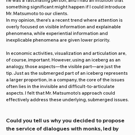
he was a fascinating person, and I had an intuition that 
something significant might happen if I could introduce 
Mr. Matsumoto to our clients.
In my opinion, there's a recent trend where attention is 
overly focused on visible information and explainable 
phenomena, while experiential information and 
inexplicable phenomena are given lower priority.
In economic activities, visualization and articulation are, 
of course, important. However, using an iceberg as an 
analogy, those aspects—the visible part—are just the 
tip. Just as the submerged part of an iceberg represents 
a larger proportion, in a company, the core of the issues 
often lies in the invisible and difficult-to-articulate 
aspects. I felt that Mr. Matsumoto's approach could 
effectively address these underlying, submerged issues.
Could you tell us why you decided to propose 
the service of dialogues with monks, led by 