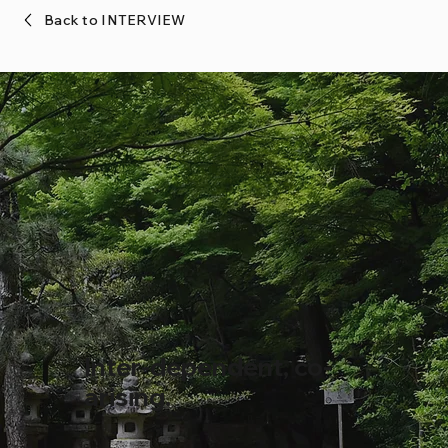
Back to INTERVIEW
Inter-dependent, co-
arising.