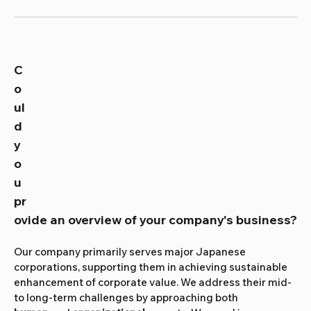
C
o
ul
d 
y
o
u 
pr
ovide an overview of your company's business?
Our company primarily serves major Japanese 
corporations, supporting them in achieving sustainable 
enhancement of corporate value. We address their mid- 
to long-term challenges by approaching both 