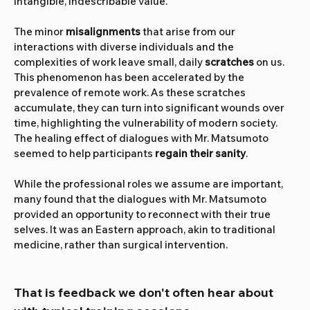
intangible, indescribable value.
The minor 
misalignments 
that arise from our 
interactions with diverse individuals and the 
complexities of work leave small, daily 
scratches
 on us. 
This phenomenon has been accelerated by the 
prevalence of remote work. As these scratches 
accumulate, they can turn into significant wounds over 
time, highlighting the vulnerability of modern society. 
The healing effect of dialogues with Mr. Matsumoto 
seemed to help participants 
regain their sanity
.
While the professional roles we assume are important, 
many found that the dialogues with Mr. Matsumoto 
provided an opportunity to reconnect with their true 
selves. It was an Eastern approach, akin to traditional 
medicine, rather than surgical intervention.
That is feedback we don't often hear about 