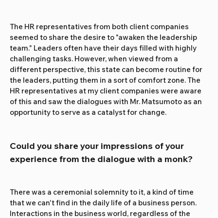
The HR representatives from both client companies 
seemed to share the desire to "awaken the leadership 
team." Leaders often have their days filled with highly 
challenging tasks. However, when viewed from a 
different perspective, this state can become routine for 
the leaders, putting them in a sort of comfort zone. The 
HR representatives at my client companies were aware 
of this and saw the dialogues with Mr. Matsumoto as an 
opportunity to serve as a catalyst for change.
Could you share your impressions of your 
experience from the dialogue with a monk?
There was a ceremonial solemnity to it, a kind of time 
that we can't find in the daily life of a business person. 
Interactions in the business world, regardless of the 