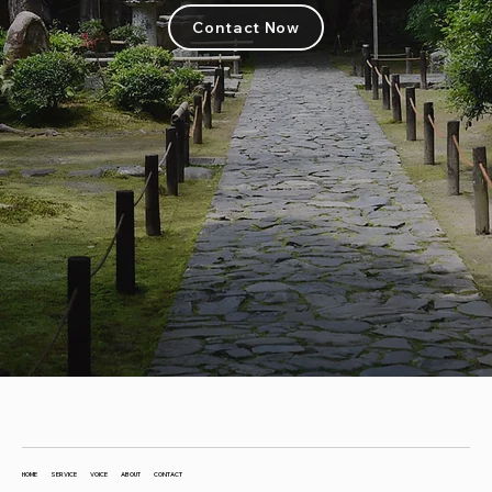
Contact Now
HOME
SERVICE
VOICE
ABOUT
CONTACT