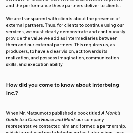
and the performance these partners deliver to clients.
We are transparent with clients about the presence of 
external partners. Thus, for clients to continue using our 
services, we must clearly demonstrate and continuously 
provide the value we add as intermediaries between 
them and our external partners. This requires us, as 
producers, to have a clear vision, act towards its 
realization, and possess imagination, communication 
skills, and execution ability.
How did you come to know about Interbeing 
Inc.?
When Mr. Matsumoto published a book titled 
A Monk's 
Guide to a Clean House and Mind
, our company 
representative contacted him and formed a partnership, 
which introduced me to Interbeing Inc. Later, when I was 