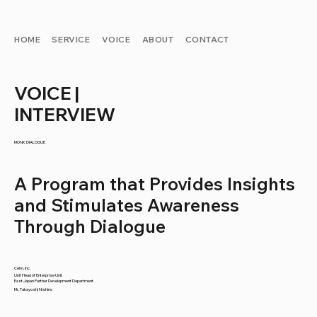
HOME
SERVICE
VOICE
ABOUT
CONTACT
VOICE |
INTERVIEW
MONK DIALOGUE
A Program that Provides Insights
and Stimulates Awareness
Through Dialogue
Celm, Inc.
Unit Head of Enterprise Unit
East Japan Partner Development Department
Mr. Takayoshi Nishino