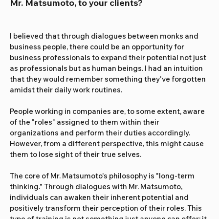
Mr. Matsumoto, to your clients?
I believed that through dialogues between monks and 
business people, there could be an opportunity for 
business professionals to expand their potential not just 
as professionals but as human beings. I had an intuition 
that they would remember something they've forgotten 
amidst their daily work routines.
People working in companies are, to some extent, aware 
of the "roles" assigned to them within their 
organizations and perform their duties accordingly. 
However, from a different perspective, this might cause 
them to lose sight of their true selves.
The core of Mr. Matsumoto's philosophy is "long-term 
thinking." Through dialogues with Mr. Matsumoto, 
individuals can awaken their inherent potential and 
positively transform their perception of their roles. This 
type of training is not something just anyone can offer; it 