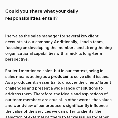
Could you share what your daily 
responsibilities entail?
I serve as the sales manager for several key client 
accounts at our company. Additionally, I lead a team, 
focusing on developing the members and strengthening 
organizational capabilities with a mid- to long-term 
perspective.
Earlier, I mentioned sales, but in our context, being in 
sales means acting as a 
producer
 to solve client issues. 
As a producer, it's essential to uncover the clients' latent 
challenges and present a wide range of solutions to 
address them. Therefore, the ideals and aspirations of 
our team members are crucial. In other words, the values 
and worldview of our producers significantly influence 
the value of the services we can offer to clients, the 
selection of external partners to tackle issues together, 