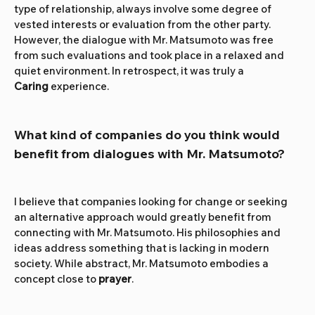
type of relationship, always involve some degree of 
vested interests or evaluation from the other party. 
However, the dialogue with Mr. Matsumoto was free 
from such evaluations and took place in a relaxed and 
quiet environment. In retrospect, it was truly a 
Caring
 experience.
What kind of companies do you think would 
benefit from dialogues with Mr. Matsumoto?
I believe that companies looking for change or seeking 
an alternative approach would greatly benefit from 
connecting with Mr. Matsumoto. His philosophies and 
ideas address something that is lacking in modern 
society. While abstract, Mr. Matsumoto embodies a 
concept close to 
prayer
.