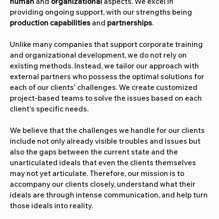
human
 and
 organizational
 aspects. We excel in 
providing ongoing support, with our strengths being 
production capabilities
 and 
partnerships
.
Unlike many companies that support corporate training 
and organizational development, we do not rely on 
existing methods. Instead, we tailor our approach with 
external partners who possess the optimal solutions for 
each of our clients' challenges. We create customized 
project-based teams to solve the issues based on each 
client's specific needs.
We believe that the challenges we handle for our clients 
include not only already visible troubles and issues but 
also the gaps between the current state and the 
unarticulated ideals that even the clients themselves 
may not yet articulate. Therefore, our mission is to 
accompany our clients closely, understand what their 
ideals are through intense communication, and help turn 
those ideals into reality.