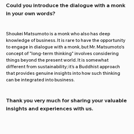
Could you introduce the dialogue with a monk 
in your own words?
Shoukei Matsumoto is a monk who also has deep 
knowledge of business. It is rare to have the opportunity 
to engage in dialogue with a monk, but Mr. Matsumoto's 
concept of "long-term thinking" involves considering 
things beyond the present world. It is somewhat 
different from sustainability; it’s a Buddhist approach 
that provides genuine insights into how such thinking 
can be integrated into business.
Thank you very much for sharing your valuable 
insights and experiences with us.